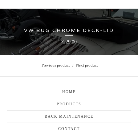
VW BUG CHROME DECK-LID
229.00
$
Previous product
Next product
HOME
PRODUCTS
RACK MAINTENANCE
CONTACT