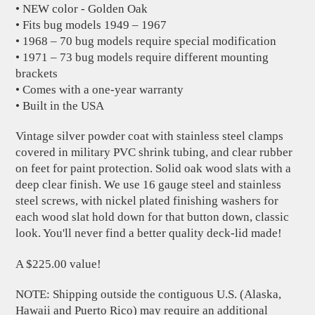
• NEW color - Golden Oak
• Fits bug models 1949 – 1967
• 1968 – 70 bug models require special modification
• 1971 – 73 bug models require different mounting
brackets
• Comes with a one-year warranty
• Built in the USA
Vintage silver powder coat with stainless steel clamps
covered in military PVC shrink tubing, and clear rubber
on feet for paint protection. Solid oak wood slats with a
deep clear finish. We use 16 gauge steel and stainless
steel screws, with nickel plated finishing washers for
each wood slat hold down for that button down, classic
look. You'll never find a better quality deck-lid made!
A $225.00 value!
NOTE: Shipping outside the contiguous U.S. (Alaska,
Hawaii and Puerto Rico) may require an additional