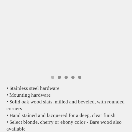
• Stainless steel hardware
• Mounting hardware
• Solid oak wood slats, milled and beveled, with rounded
corners
• Hand stained and lacquered for a deep, clear finish
• Select blonde, cherry or ebony color - Bare wood also
available