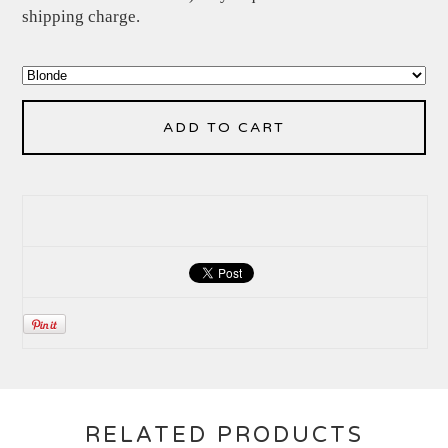
shipping charge.
ADD TO CART
RELATED PRODUCTS