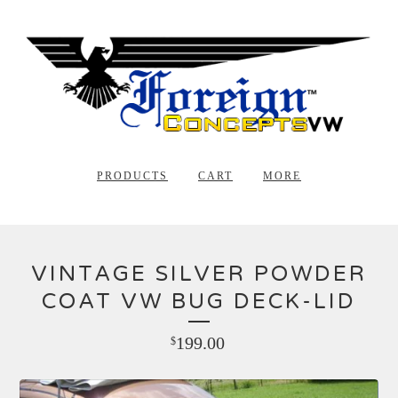
PRODUCTS
CART
MORE
VINTAGE SILVER POWDER
COAT VW BUG DECK-LID
199.00
$