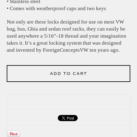
• Stainless steel
• Comes with weatherproof caps and two keys
Not only are these locks designed for use on most VW
bug, bus, Ghia and sedan roof racks, they can easily be
used anywhere a 5/16”-18 thread and your imagination
takes it. It’s a great locking system that was designed
and invented by ForeignConceptsVW ten years ago.
ADD TO CART