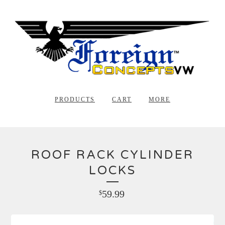
PRODUCTS
CART
MORE
ROOF RACK CYLINDER
LOCKS
59.99
$