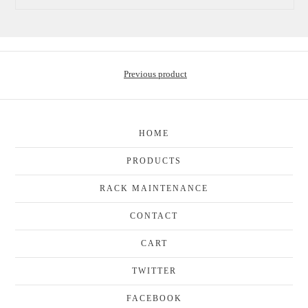
Previous product
HOME
PRODUCTS
RACK MAINTENANCE
CONTACT
CART
TWITTER
FACEBOOK