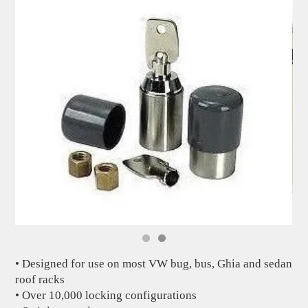
• Designed for use on most VW bug, bus, Ghia and sedan
roof racks
• Over 10,000 locking configurations